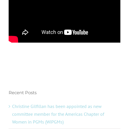
Recent Posts
Christine Gilfillan has been appointed as new
committee member for the Americas Chapter of
Women in PGMs (WiPGMs)