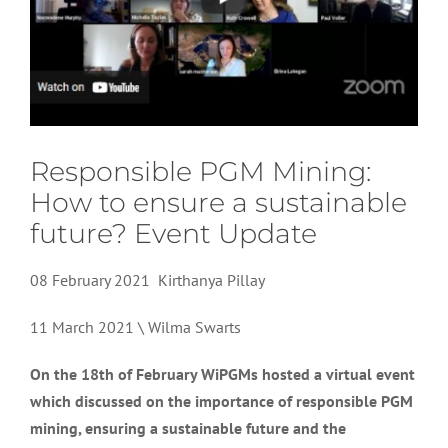
Responsible PGM Mining:
How to ensure a sustainable
future? Event Update
08 February 2021 Kirthanya Pillay
11 March 2021 \ Wilma Swarts
On the 18th of February WiPGMs hosted a virtual event
which discussed on the importance of responsible PGM
mining, ensuring a sustainable future and the