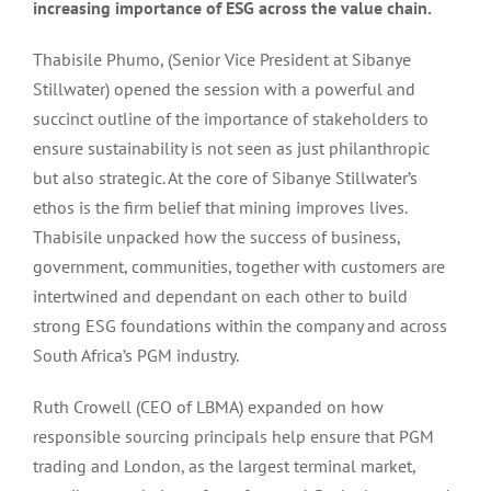
increasing importance of ESG across the value chain.
Thabisile Phumo, (Senior Vice President at Sibanye
Stillwater) opened the session with a powerful and
succinct outline of the importance of stakeholders to
ensure sustainability is not seen as just philanthropic
but also strategic. At the core of Sibanye Stillwater’s
ethos is the firm belief that mining improves lives.
Thabisile unpacked how the success of business,
government, communities, together with customers are
intertwined and dependant on each other to build
strong ESG foundations within the company and across
South Africa’s PGM industry.
Ruth Crowell (CEO of LBMA) expanded on how
responsible sourcing principals help ensure that PGM
trading and London, as the largest terminal market,