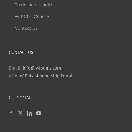
Terms and condition
WiPGMs Charter
Contact Us
CONTACT US
Email:
info@wipgms.com
Web:
WiPMs Membership Portal
GET SOCIAL