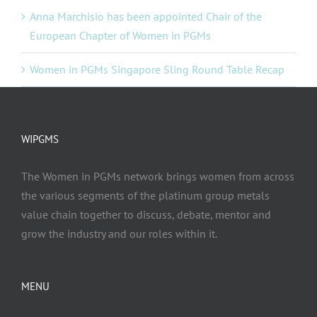
Anna Marchisio has been appointed Chair of the
European Chapter of Women in PGMs
Women in PGMs Singapore Sling Round Table Recap
WIPGMS
The Women in PGMs network brings women from across
the various segments of the platinum group metals
value chain together to discuss, debate, mentor and
grow the industry and our roles within it.
MENU