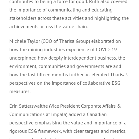
contributes to being a force for good. Ruth also covered
the importance of communicating and educating
stakeholders across these activities and highlighting the
achievements across the value chain.
Michele Taylor (COO of Tharisa Group) elaborated on
how the mining industries experience of COVID-19
underpinned how deeply interdependent business, the
environment, communities and governments are and
how the last fifteen months further accelerated Tharisa’s
perspectives on the importance of collaborative ESG
measures.
Erin Satterswaithe (Vice President Corporate Affairs &
Communications at Impala) added a Canadian
perspective emphasising the value and importance of a
rigorous ESG framework, with clear targets and metrics,