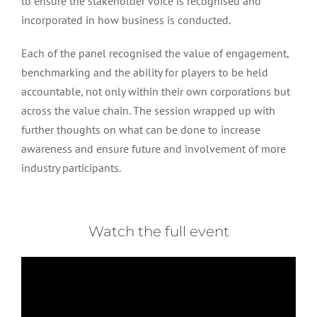
to ensure the stakeholder voice is recognised and
incorporated in how business is conducted.
Each of the panel recognised the value of engagement,
benchmarking and the ability for players to be held
accountable, not only within their own corporations but
across the value chain. The session wrapped up with
further thoughts on what can be done to increase
awareness and ensure future and involvement of more
industry participants.
Watch the full event