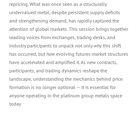
repricing. What was once seen as a structurally
undervalued metal, despite persistent supply deficits
and strengthening demand, has rapidly captured the
attention of global markets. This session brings together
leading voices from exchanges, trading desks, and
industry participants to unpack not only
why
this shift
has occurred, but
how
evolving futures market structures
have accelerated and amplified it. As new contracts,
participants, and trading dynamics reshape the
landscape, understanding the mechanics behind price
formation is no longer optional — it is essential for
anyone operating in the platinum group metals space
today