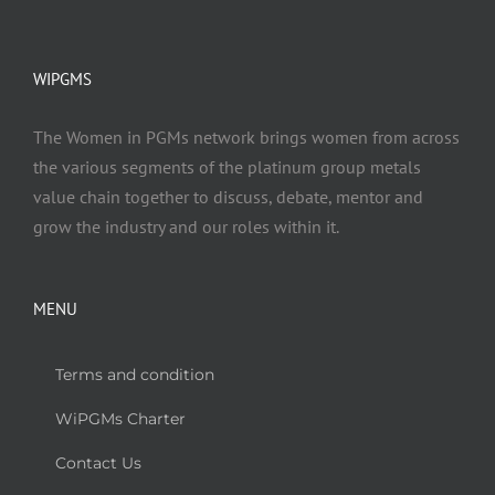
WIPGMS
The Women in PGMs network brings women from across
the various segments of the platinum group metals
value chain together to discuss, debate, mentor and
grow the industry and our roles within it.
MENU
Terms and condition
WiPGMs Charter
Contact Us