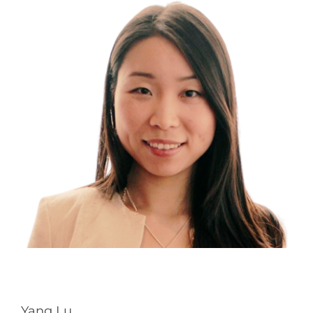
Yang Lu