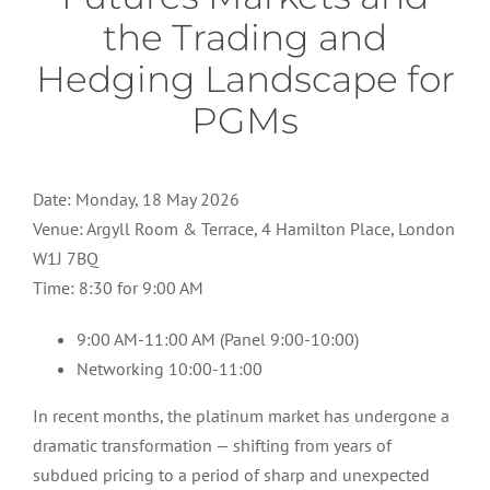
the Trading and
Hedging Landscape for
PGMs
Date: Monday, 18 May 2026
Venue: Argyll Room & Terrace, 4 Hamilton Place, London
W1J 7BQ
Time: 8:30 for 9:00 AM
9:00 AM-11:00 AM (Panel 9:00-10:00)
Networking 10:00-11:00
In recent months, the platinum market has undergone a
dramatic transformation — shifting from years of
subdued pricing to a period of sharp and unexpected