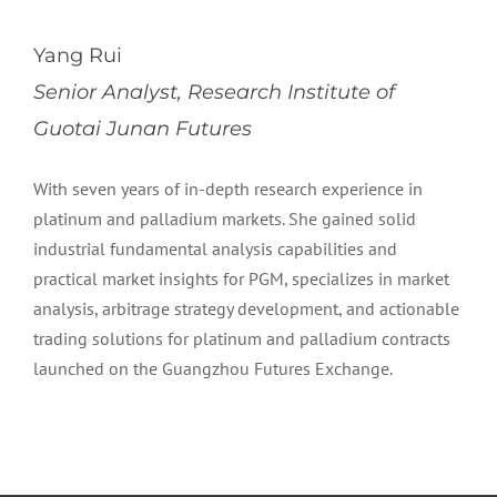
Yang Rui
Senior Analyst, Research Institute of
Guotai Junan Futures
With seven years of in-depth research experience in
platinum and palladium markets. She gained solid
industrial fundamental analysis capabilities and
practical market insights for PGM, specializes in market
analysis, arbitrage strategy development, and actionable
trading solutions for platinum and palladium contracts
launched on the Guangzhou Futures Exchange.