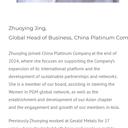
Zhuoying Jing,
Global Head of Business, China Platinum Com
Zhuoying joined
China Platinum Company
at the end of
2024, where she focuses on supporting the Company’s
expansion of its international platform and the
development of sustainable partnerships and networks.
She is a member of our board, assisting in steering the
Women in PGM global network, as well as the
establishment and development of our Asian chapter
and the engagement and growth of our members in Asia.
Previously Zhuoying worked at Gerald Metals for 27