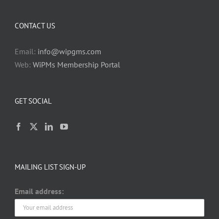
CONTACT US
Email:
info@wipgms.com
Web:
WiPMs Membership Portal
GET SOCIAL
MAILING LIST SIGN-UP
Email address: