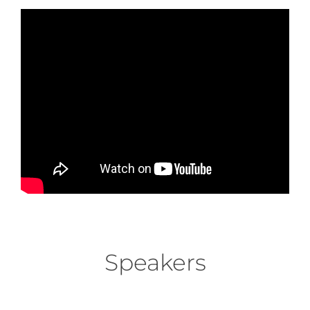
Speakers