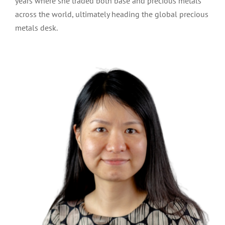
years where she traded both base and precious metals
across the world, ultimately heading the global precious
metals desk.