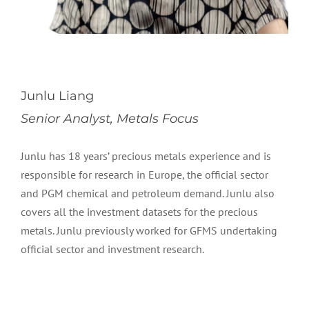
Junlu Liang
Senior Analyst, Metals Focus
Junlu has 18 years’ precious metals experience and is
responsible for research in Europe, the official sector
and PGM chemical and petroleum demand. Junlu also
covers all the investment datasets for the precious
metals. Junlu previously worked for GFMS undertaking
official sector and investment research.