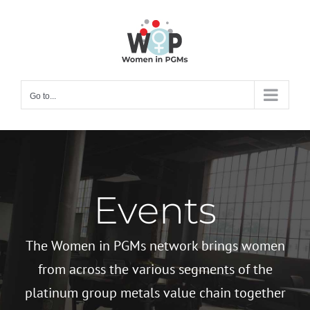
Skip
to
content
Go to...
Events
The Women in PGMs network brings women
from across the various segments of the
platinum group metals value chain together