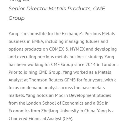
Senior Director Metals Products, CME
Group
Yang is responsible for the Exchange’s Precious Metals
business in EMEA, including managing futures and
options products on COMEX & NYMEX and developing
and executing precious metals business strategy. Yang
has been working for CME Group since 2014 in London.
Prior to joining CME Group, Yang worked as a Metals
Analyst at Thomson Reuters GFMS for four years, with a
focus on demand analysis across the base metals
markets. Yang holds an MSc in Development Studies
from the London School of Economics and a BSc in
Economics from Zhejiang University in China. Yang is a
Chartered Financial Analyst (CFA).