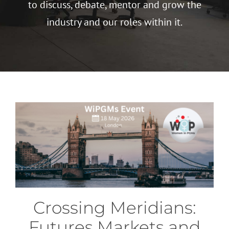
to discuss, debate, mentor and grow the
industry and our roles within it.
Crossing Meridians:
Futures Markets and