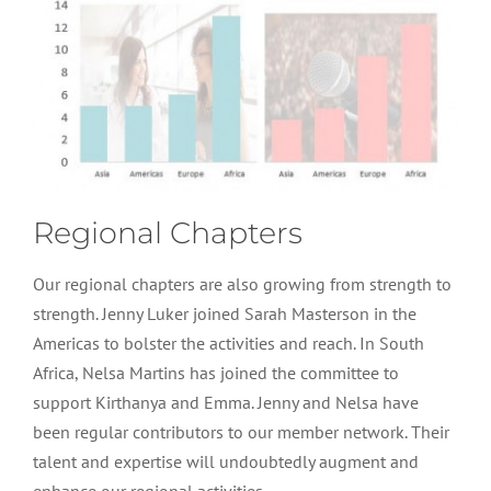
Regional Chapters
Our regional chapters are also growing from strength to
strength. Jenny Luker joined Sarah Masterson in the
Americas to bolster the activities and reach. In South
Africa, Nelsa Martins has joined the committee to
support Kirthanya and Emma. Jenny and Nelsa have
been regular contributors to our member network. Their
talent and expertise will undoubtedly augment and