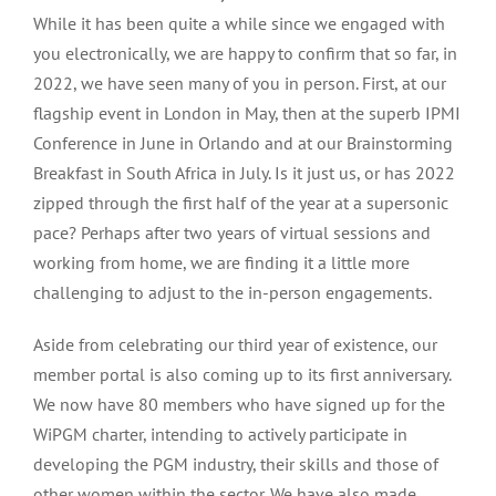
While it has been quite a while since we engaged with
you electronically, we are happy to confirm that so far, in
2022, we have seen many of you in person. First, at our
flagship event in London in May, then at the superb IPMI
Conference in June in Orlando and at our Brainstorming
Breakfast in South Africa in July. Is it just us, or has 2022
zipped through the first half of the year at a supersonic
pace? Perhaps after two years of virtual sessions and
working from home, we are finding it a little more
challenging to adjust to the in-person engagements.
Aside from celebrating our third year of existence, our
member portal is also coming up to its first anniversary.
We now have 80 members who have signed up for the
WiPGM charter, intending to actively participate in
developing the PGM industry, their skills and those of
other women within the sector. We have also made