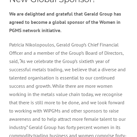
We are delighted and grateful that Gerald Group has
agreed to become a global sponsor of the Women in
PGMS network initiative.
Patricia Nikolopoulos, Gerald Group’s Chief Financial
Officer and a member of the Group’s Board of Directors,
said, “As we celebrate the Group’s sixtieth year of
successful metals trading, we believe that a diverse and
talented organisation is essential to our continued
success and growth. While there are more women
working in the metals value chain today, we recognise
that there is still more to be done, and we look forward
to working with WiPGMs and other sponsors to raise
awareness and to help attract more female talent to our
industry.” Gerald Group has forty percent women in its
commodity trading business and women comprise forty-