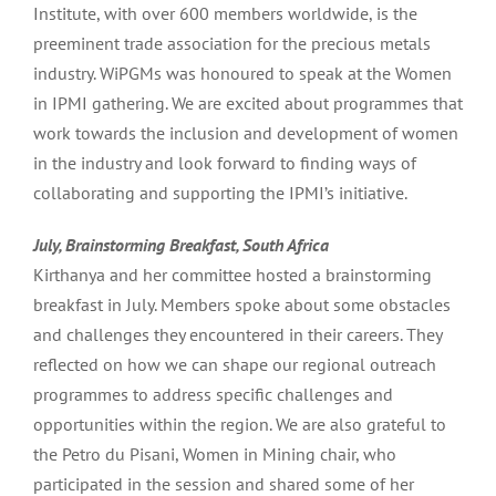
Institute, with over 600 members worldwide, is the
preeminent trade association for the precious metals
industry. WiPGMs was honoured to speak at the Women
in IPMI gathering. We are excited about programmes that
work towards the inclusion and development of women
in the industry and look forward to finding ways of
collaborating and supporting the IPMI’s initiative.
July, Brainstorming Breakfast, South Africa
Kirthanya and her committee hosted a brainstorming
breakfast in July. Members spoke about some obstacles
and challenges they encountered in their careers. They
reflected on how we can shape our regional outreach
programmes to address specific challenges and
opportunities within the region. We are also grateful to
the Petro du Pisani, Women in Mining chair, who
participated in the session and shared some of her