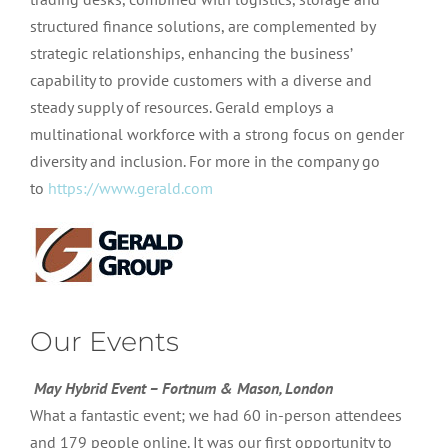
structured finance solutions, are complemented by
strategic relationships, enhancing the business’
capability to provide customers with a diverse and
steady supply of resources. Gerald employs a
multinational workforce with a strong focus on gender
diversity and inclusion. For more in the company go
to
https://www.gerald.com
Our Events
May Hybrid Event – Fortnum & Mason, London
What a fantastic event; we had 60 in-person attendees
and 179 people online. It was our first opportunity to