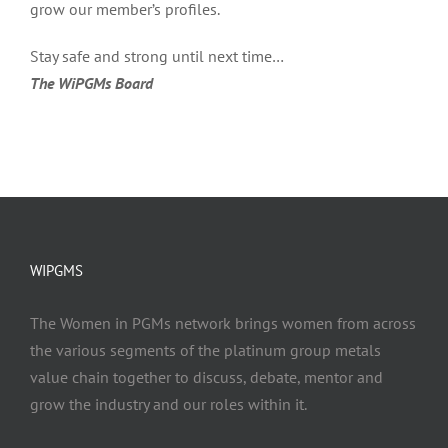
grow our member’s profiles.
Stay safe and strong until next time…
The WiPGMs Board
WIPGMS
The Women in PGMs network brings women from across
the various segments of the platinum group metals
value chain together to discuss, debate, mentor and
grow the industry and our roles within it.