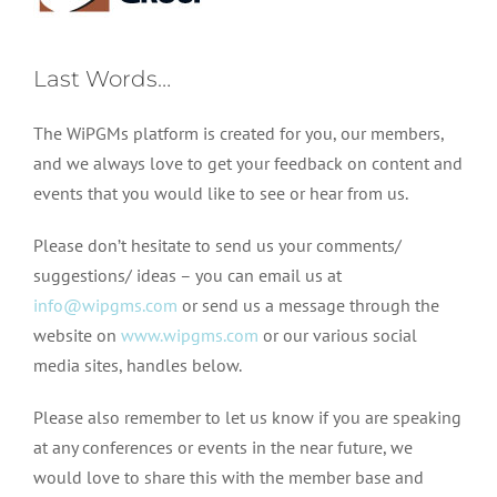
Last Words…
The WiPGMs platform is created for you, our members,
and we always love to get your feedback on content and
events that you would like to see or hear from us.
Please don’t hesitate to send us your comments/
suggestions/ ideas – you can email us at
info@wipgms.com
or send us a message through the
website on
www.wipgms.com
or our various social
media sites, handles below.
Please also remember to let us know if you are speaking
at any conferences or events in the near future, we
would love to share this with the member base and