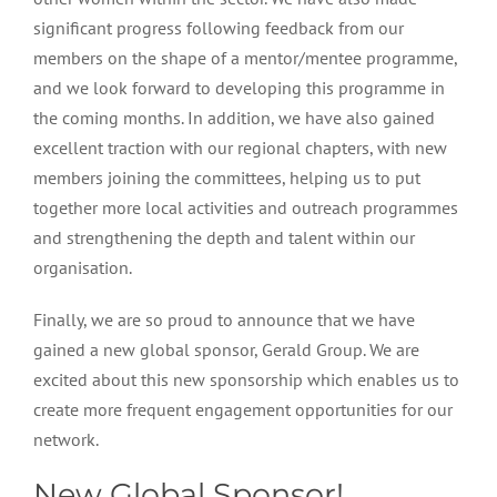
significant progress following feedback from our
members on the shape of a mentor/mentee programme,
and we look forward to developing this programme in
the coming months. In addition, we have also gained
excellent traction with our regional chapters, with new
members joining the committees, helping us to put
together more local activities and outreach programmes
and strengthening the depth and talent within our
organisation.
Finally, we are so proud to announce that we have
gained a new global sponsor, Gerald Group. We are
excited about this new sponsorship which enables us to
create more frequent engagement opportunities for our
network.
New Global Sponsor!