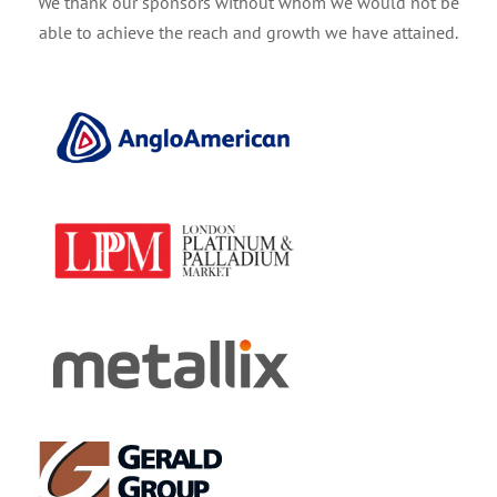
We thank our sponsors without whom we would not be
able to achieve the reach and growth we have attained.