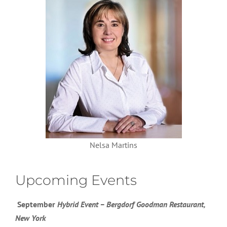
Nelsa Martins
Upcoming Events
September
Hybrid Event – Bergdorf Goodman Restaurant,
New York