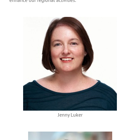
enhance our regional activities.
Jenny Luker