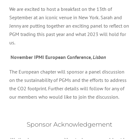
We are excited to host a breakfast on the 13th of
September at an iconic venue in New York. Sarah and
Jenny are putting together an exciting panel to reflect on
PGM trading this past year and what 2023 will hold for
us.
November IPMI European Conference
, Lisbon
The European chapter will sponsor a panel discussion
on the sustainability of PGMs and the efforts to address
the CO2 footprint. Further details will follow for any of
our members who would like to join the discussion.
Sponsor Acknowledgement