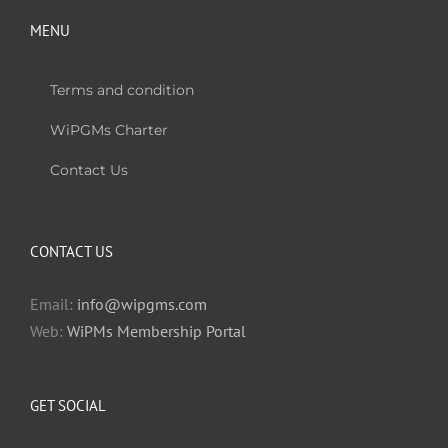
MENU
Terms and condition
WiPGMs Charter
Contact Us
CONTACT US
Email:
info@wipgms.com
Web:
WiPMs Membership Portal
GET SOCIAL