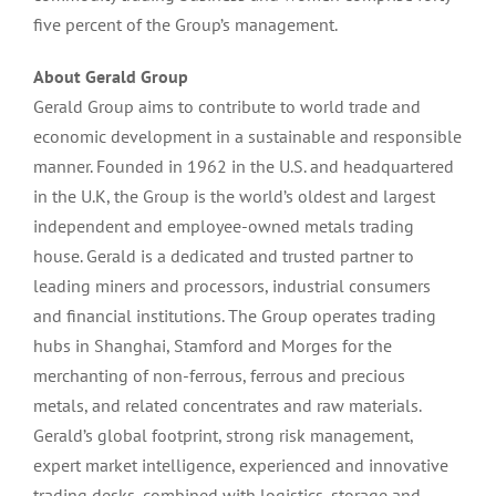
five percent of the Group’s management.
About Gerald Group
Gerald Group aims to contribute to world trade and
economic development in a sustainable and responsible
manner. Founded in 1962 in the U.S. and headquartered
in the U.K, the Group is the world’s oldest and largest
independent and employee-owned metals trading
house. Gerald is a dedicated and trusted partner to
leading miners and processors, industrial consumers
and financial institutions. The Group operates trading
hubs in Shanghai, Stamford and Morges for the
merchanting of non-ferrous, ferrous and precious
metals, and related concentrates and raw materials.
Gerald’s global footprint, strong risk management,
expert market intelligence, experienced and innovative
trading desks, combined with logistics, storage and