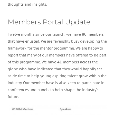
thoughts and insights.
Members Portal Update
Twelve months since our launch, we have 80 members
that have enlisted. We are feverishly busy developing the
framework for the mentor programme. We are happy to
report that many of our members have offered to be part
of this programme. We have 41 members across the
globe who have indicated that they would happily set
aside time to help young aspiring talent grow within the
industry. Our member base is also keen to participate in
conferences and panels to help shape the industry’s
future.