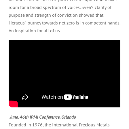
room for a broad spectrum of voices. Svea’s clarity of
purpose and strength of conviction showed that
Heraeus’ journey towards net zero is in competent hands.
An inspiration for all of us.
June, 46th IPMI Conference, Orlando
Founded in 1976, the International Precious Metals