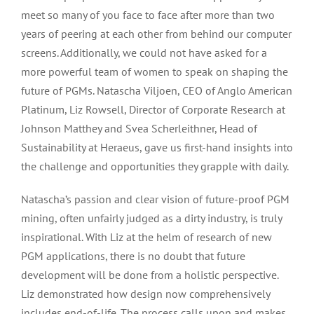
meet so many of you face to face after more than two
years of peering at each other from behind our computer
screens. Additionally, we could not have asked for a
more powerful team of women to speak on shaping the
future of PGMs. Natascha Viljoen, CEO of Anglo American
Platinum, Liz Rowsell, Director of Corporate Research at
Johnson Matthey and Svea Scherleithner, Head of
Sustainability at Heraeus, gave us first-hand insights into
the challenge and opportunities they grapple with daily.
Natascha’s passion and clear vision of future-proof PGM
mining, often unfairly judged as a dirty industry, is truly
inspirational. With Liz at the helm of research of new
PGM applications, there is no doubt that future
development will be done from a holistic perspective.
Liz demonstrated how design now comprehensively
includes end-of-life. The process calls upon and makes