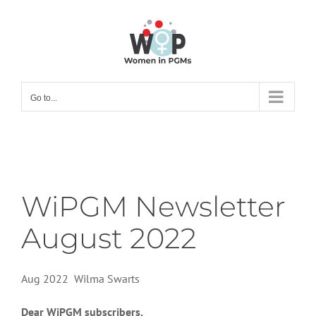
Skip
to
content
Go to...
WiPGM Newsletter
August 2022
Aug 2022 Wilma Swarts
Dear WiPGM subscribers,