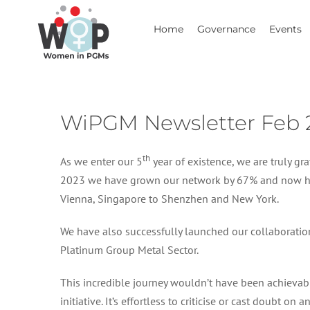
Skip
to
Home
Governance
Events
content
WiPGM Newsletter Feb 
th
As we enter our 5
year of existence, we are truly 
2023 we have grown our network by 67% and now hav
Vienna, Singapore to Shenzhen and New York.
We have also successfully launched our collaborati
Platinum Group Metal Sector.
This incredible journey wouldn’t have been achieva
initiative. It’s effortless to criticise or cast doubt