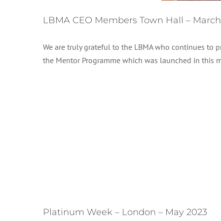
LBMA CEO Members Town Hall – March
We are truly grateful to the LBMA who continues to
the Mentor Programme which was launched in this 
Platinum Week – London – May 2023