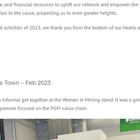
e, and financial resources to uplift our network and empower th
on to the cause, propelling us to even greater heights.
tivities of 2023, we thank you from the bottom of our hearts and
 Town – Feb 2023
informal get together at the Women in Mining stand. It was a grea
gramme focused on the PGM value chain.