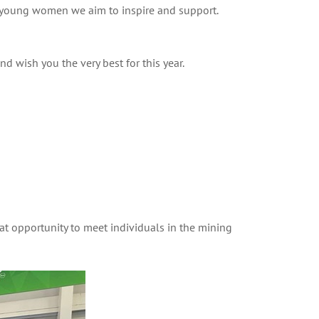
e young women we aim to inspire and support.
 wish you the very best for this year.
t opportunity to meet individuals in the mining