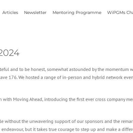
Articles
Newsletter
Mentoring Programme
WiPGMs Cha
2024
grateful and to be honest, somewhat astounded by the momentum w
e 176. We hosted a range of in-person and hybrid network even
on with Moving Ahead, introducing the first ever cross company 
ble without the unwavering support of our sponsors and the rema
 on an endeavour, but it takes true courage to step up and make a di