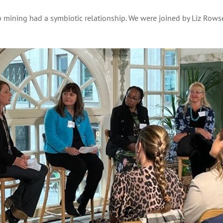
ining had a symbiotic relationship. We were joined by Liz Rowsel