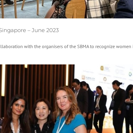
 Singapore – June 2023
ollaboration with the organisers of the SBMA to recognize women 