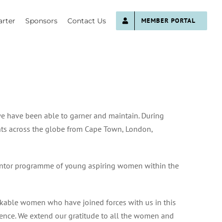
rter
Sponsors
Contact Us
MEMBER PORTAL
e have been able to garner and maintain. During
ts across the globe from Cape Town, London,
mentor programme of young aspiring women within the
rkable women who have joined forces with us in this
fference. We extend our gratitude to all the women and