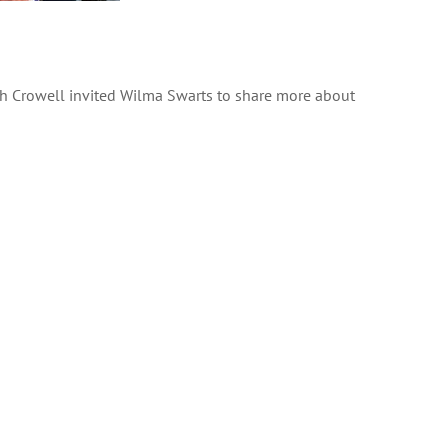
h Crowell invited Wilma Swarts to share more about