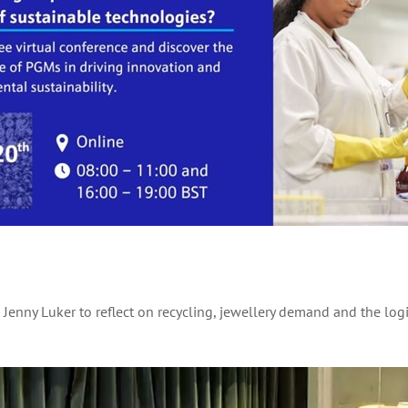
d Jenny Luker to reflect on recycling, jewellery demand and the lo