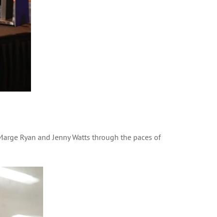
arge Ryan and Jenny Watts through the paces of