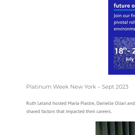
Platinum Week New York – Sept 2023
Ruth Leland hosted Maria Piastre, Danielle Oliari an
shared factors that impacted their careers.