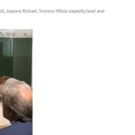
l, Joanna Richart, Yvonne Mfolo expertly lead and