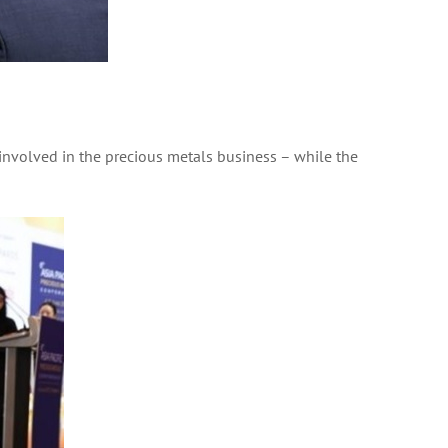
involved in the precious metals business – while the