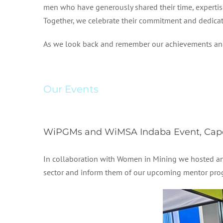
men who have generously shared their time, expertis
Together, we celebrate their commitment and dedicati
As we look back and remember our achievements and ac
Our Events
WiPGMs and WiMSA Indaba Event, Cape
In collaboration with Women in Mining we hosted an 
sector and inform them of our upcoming mentor pro