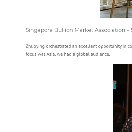
Singapore Bullion Market Association –
Zhuoying orchestrated an excellent opportunity in c
focus was Asia, we had a global audience.