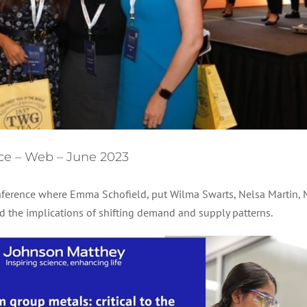
ce – Web – June 2023
ference where Emma Schofield, put Wilma Swarts, Nelsa Martin, M
 the implications of shifting demand and supply patterns.