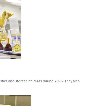
gistics and storage of PGMs during 2023. They also