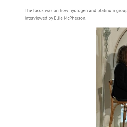
The focus was on how hydrogen and platinum group m
interviewed by Ellie McPherson.