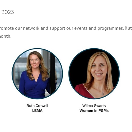
 2023
 promote our network and support our events and programmes. Rut
month.