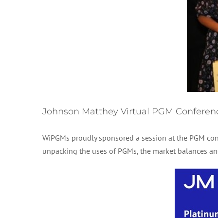
Johnson Matthey Virtual PGM Conferen
WiPGMs proudly sponsored a session at the PGM con
unpacking the uses of PGMs, the market balances and