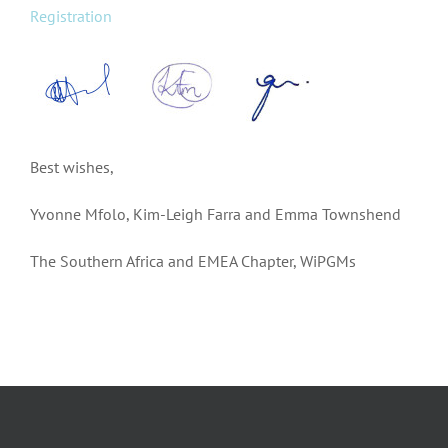
Registration
Best wishes,
Yvonne Mfolo, Kim-Leigh Farra and Emma Townshend
The Southern Africa and EMEA Chapter, WiPGMs