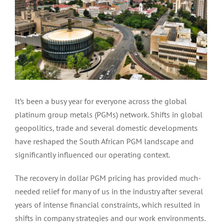
It’s been a busy year for everyone across the global
platinum group metals (PGMs) network. Shifts in global
geopolitics, trade and several domestic developments
have reshaped the South African PGM landscape and
significantly influenced our operating context.
The recovery in dollar PGM pricing has provided much-
needed relief for many of us in the industry after several
years of intense financial constraints, which resulted in
shifts in company strategies and our work environments.