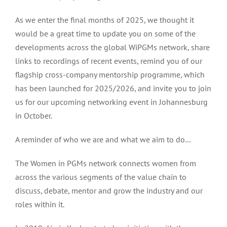
As we enter the final months of 2025, we thought it
would be a great time to update you on some of the
developments across the global WiPGMs network, share
links to recordings of recent events, remind you of our
flagship cross-company mentorship programme, which
has been launched for 2025/2026, and invite you to join
us for our upcoming networking event in Johannesburg
in October.
A reminder of who we are and what we aim to do…
The Women in PGMs network connects women from
across the various segments of the value chain to
discuss, debate, mentor and grow the industry and our
roles within it.