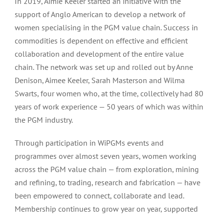
In 2019, Aimie Keeler started an initiative with the
support of Anglo American to develop a network of
women specialising in the PGM value chain. Success in
commodities is dependent on effective and efficient
collaboration and development of the entire value
chain. The network was set up and rolled out by Anne
Denison, Aimee Keeler, Sarah Masterson and Wilma
Swarts, four women who, at the time, collectively had 80
years of work experience — 50 years of which was within
the PGM industry.
Through participation in WiPGMs events and
programmes over almost seven years, women working
across the PGM value chain — from exploration, mining
and refining, to trading, research and fabrication — have
been empowered to connect, collaborate and lead.
Membership continues to grow year on year, supported