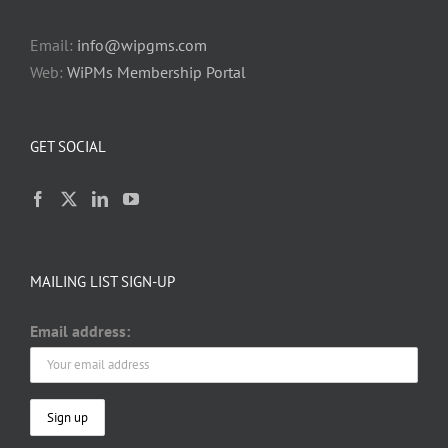
Email:
info@wipgms.com
Web:
WiPMs Membership Portal
GET SOCIAL
MAILING LIST SIGN-UP
Email address: