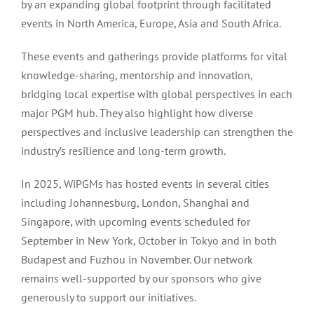
by an expanding global footprint through facilitated
events in North America, Europe, Asia and South Africa.
These events and gatherings provide platforms for vital
knowledge-sharing, mentorship and innovation,
bridging local expertise with global perspectives in each
major PGM hub. They also highlight how diverse
perspectives and inclusive leadership can strengthen the
industry’s resilience and long-term growth.
In 2025, WiPGMs has hosted events in several cities
including Johannesburg, London, Shanghai and
Singapore, with upcoming events scheduled for
September in New York, October in Tokyo and in both
Budapest and Fuzhou in November. Our network
remains well-supported by our sponsors who give
generously to support our initiatives.