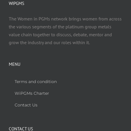
WIPGMS
The Women in PGMs network brings women from across
the various segments of the platinum group metals
value chain together to discuss, debate, mentor and
grow the industry and our roles within it.
MENU
Terms and condition
WiPGMs Charter
Contact Us
CONTACT US