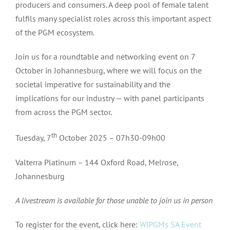
producers and consumers. A deep pool of female talent
fulfils many specialist roles across this important aspect
of the PGM ecosystem.
Join us for a roundtable and networking event on 7
October in Johannesburg, where we will focus on the
societal imperative for sustainability and the
implications for our industry — with panel participants
from across the PGM sector.
th
Tuesday, 7
October 2025 – 07h30-09h00
Valterra Platinum – 144 Oxford Road, Melrose,
Johannesburg
A livestream is available for those unable to join us in person
To register for the event, click here:
WiPGMs SA Event