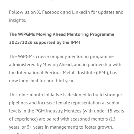
Follow us on X, Facebook and LinkedIn for updates and
insights.
The WiPGMs Moving Ahead Mentoring Programme
2025/2026 supported by the IPMI
The WiPGMs cross-company mentoring programme
administered by Moving Ahead, and in partnership with
the International Precious Metals Institute (IPMI), has
now launched for our third year.
This nine-month initiative is designed to build stronger
pipelines and increase female representation at senior
levels in the PGM industry. Mentees (with under 15 years
of experience) are paired with seasoned mentors (15+
years, or 5+ years in management) to foster growth,