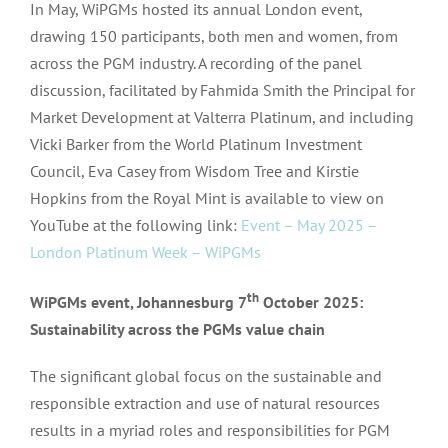
In May, WiPGMs hosted its annual London event,
drawing 150 participants, both men and women, from
across the PGM industry. A recording of the panel
discussion, facilitated by Fahmida Smith the Principal for
Market Development at Valterra Platinum, and including
Vicki Barker from the World Platinum Investment
Council, Eva Casey from Wisdom Tree and Kirstie
Hopkins from the Royal Mint is available to view on
YouTube at the following link:
Event – May 2025 –
London Platinum Week – WiPGMs
th
WiPGMs event, Johannesburg 7
October 2025:
Sustainability across the PGMs value chain
The significant global focus on the sustainable and
responsible extraction and use of natural resources
results in a myriad roles and responsibilities for PGM