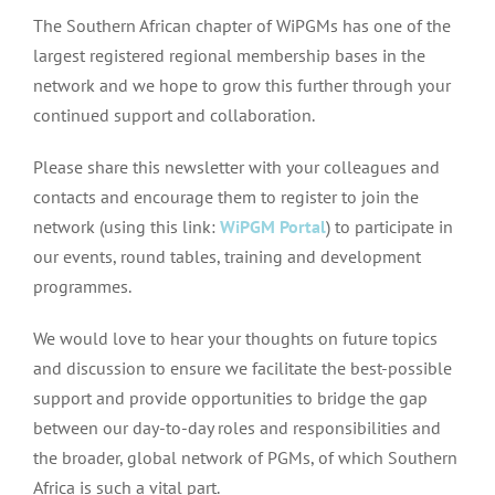
The Southern African chapter of WiPGMs has one of the
largest registered regional membership bases in the
network and we hope to grow this further through your
continued support and collaboration.
Please share this newsletter with your colleagues and
contacts and encourage them to register to join the
network (using this link:
WiPGM Portal
) to participate in
our events, round tables, training and development
programmes.
We would love to hear your thoughts on future topics
and discussion to ensure we facilitate the best-possible
support and provide opportunities to bridge the gap
between our day-to-day roles and responsibilities and
the broader, global network of PGMs, of which Southern
Africa is such a vital part.