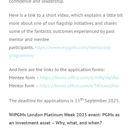
confidence and leadership.
Here is a link to a short video, which explains a little bit
more about one of our flagship initiatives and shares
some of the fantastic outcomes experienced by past
mentor and mentee
participants.
https://www.wipgms.com/mentoring-
programme/
And here are the links to the application forms:
Mentee form –
https://forms.office.com/e/rhPqYAyVAn
Mentor form –
https://forms.office.com/e/3RixxasjNm
th
The deadline for applications is 15
September 2025.
WiPGMs London Platinum Week 2025 event: PGMs as
an investment asset – Why, what, and when?